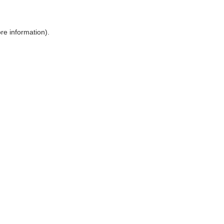
ore information)
.