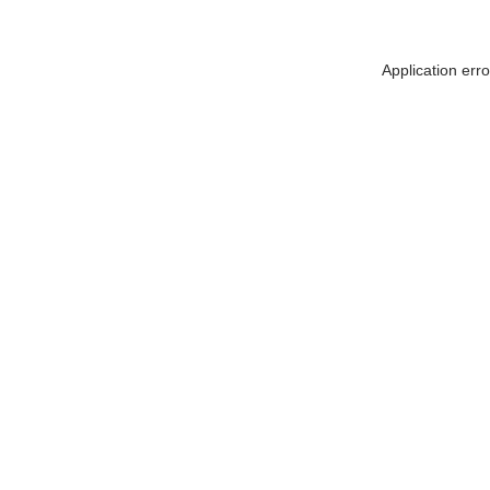
Application err