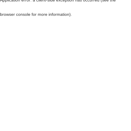
browser console for more information)
.