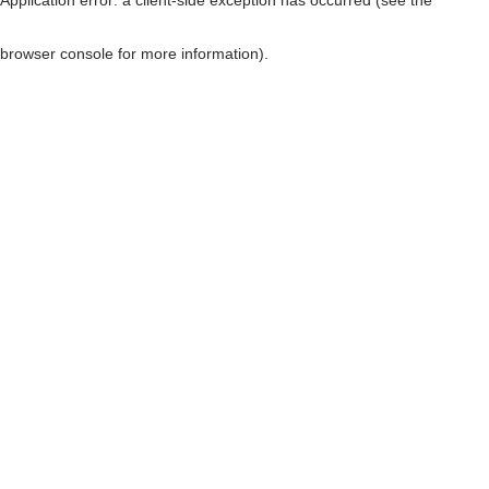
browser console for more information)
.