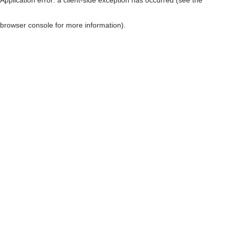
browser console for more information)
.