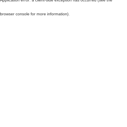
browser console for more information)
.