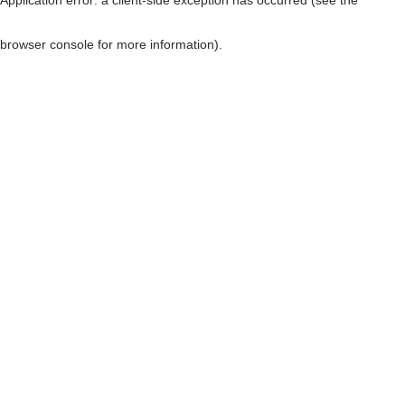
browser console for more information)
.