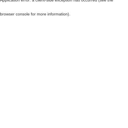
browser console for more information)
.